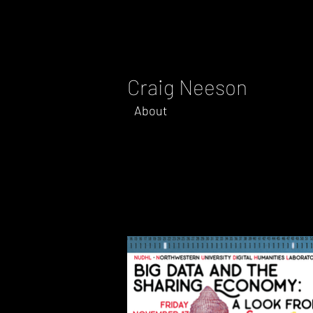
Craig Neeson
About