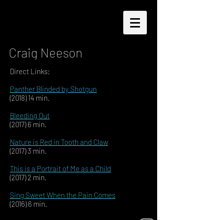
Craig Neeson
Direct Links:
Panther Blinded by Shotgun
(2018) 14 min.
Bleeding Out
(2017) 6 min.
Nature is Red in Tooth and Claw
(2017) 3 min.
This is a Portrait of Me as a Child
(2017) 2 min.
Sing Sweet When the Pain Comes
(2016) 6 min.